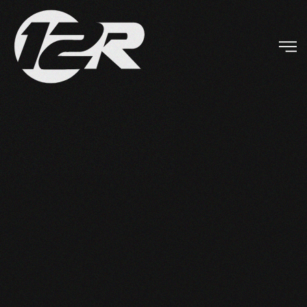
Skip to main content