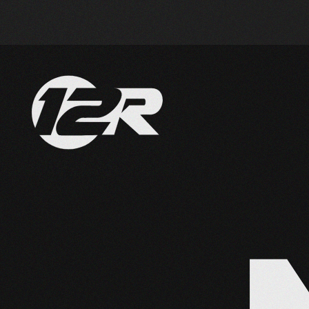
Skip to main content