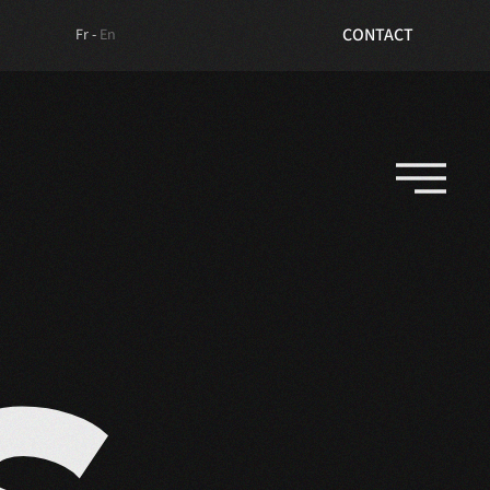
TICKETS
CONTACT
Fr -
En