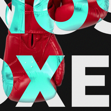
NO
OX