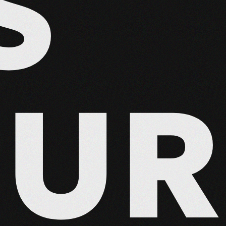
S
EUR