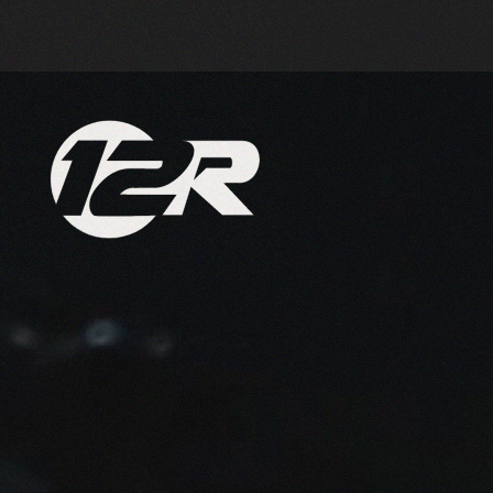
Skip to main content