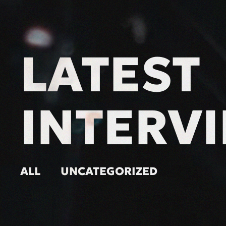
LATEST
INTERV
ALL
UNCATEGORIZED