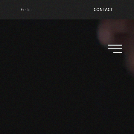
TICKETS
CONTACT
Fr -
En